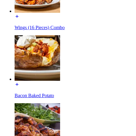
Wings (16 Pieces) Combo
Bacon Baked Potato