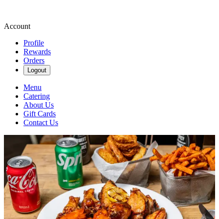
Account
Profile
Rewards
Orders
Logout
Menu
Catering
About Us
Gift Cards
Contact Us