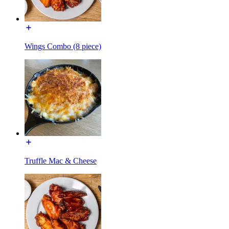
Wings Combo (8 piece)
Truffle Mac & Cheese