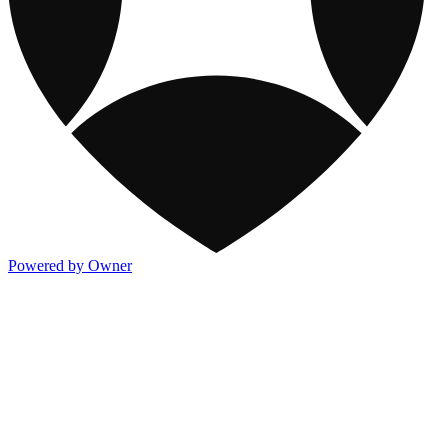
Powered by Owner