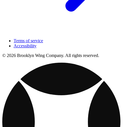
Terms of service
Accessibility
© 2026 Brooklyn Wing Company. All rights reserved.