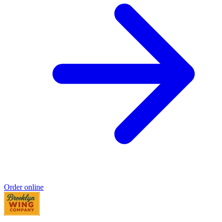
Order online