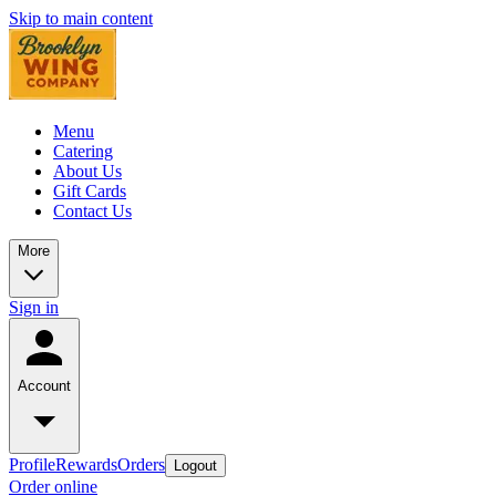
Skip to main content
Menu
Catering
About Us
Gift Cards
Contact Us
More
Sign in
Account
Profile
Rewards
Orders
Logout
Order online