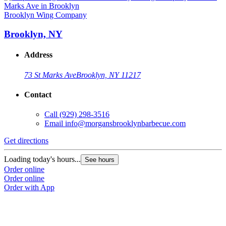
Brooklyn Wing Company
Brooklyn, NY
Address
73 St Marks Ave
Brooklyn, NY 11217
Contact
Call
(929) 298-3516
Email
info@morgansbrooklynbarbecue.com
Get directions
Loading today's hours...
See hours
Order online
Order online
Order with App