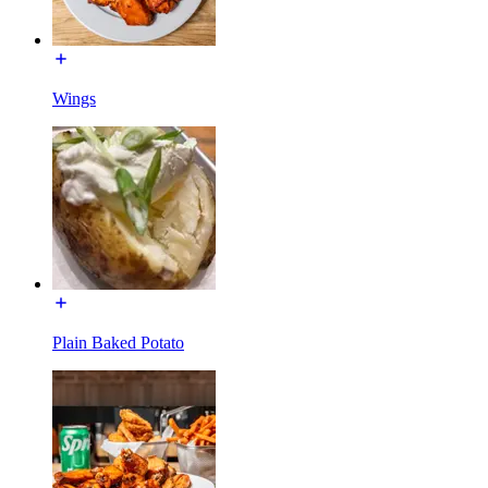
Wings
Plain Baked Potato