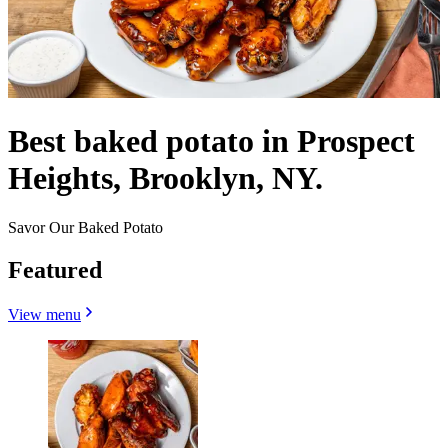
Best baked potato in Prospect
Heights, Brooklyn, NY.
Savor Our Baked Potato
Featured
View menu