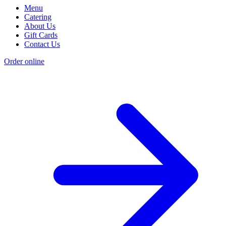
Menu
Catering
About Us
Gift Cards
Contact Us
Order online