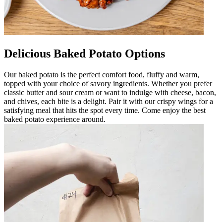
Delicious Baked Potato Options
Our baked potato is the perfect comfort food, fluffy and warm,
topped with your choice of savory ingredients. Whether you prefer
classic butter and sour cream or want to indulge with cheese, bacon,
and chives, each bite is a delight. Pair it with our crispy wings for a
satisfying meal that hits the spot every time. Come enjoy the best
baked potato experience around.