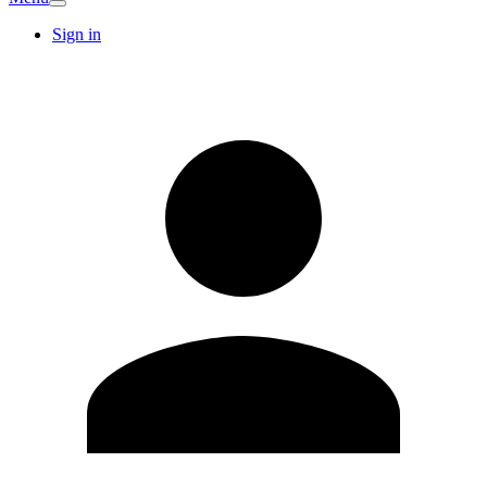
Sign in