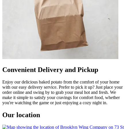
Convenient Delivery and Pickup
Enjoy our delicious baked potato from the comfort of your home
with our easy delivery service. Prefer to pick it up? Just place your
order online and swing by to grab your meal hot and fresh. We
make it simple to satisfy your cravings for comfort food, whether
you're watching the game or just enjoying a cozy night in.
Our location