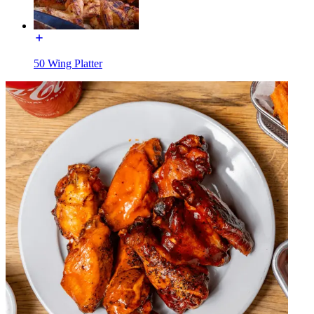
50 Wing Platter