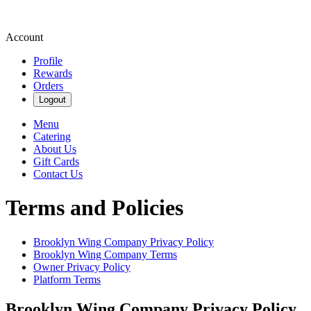
Account
Profile
Rewards
Orders
Logout
Menu
Catering
About Us
Gift Cards
Contact Us
Terms and Policies
Brooklyn Wing Company
Privacy Policy
Brooklyn Wing Company
Terms
Owner Privacy Policy
Platform Terms
Brooklyn Wing Company
Privacy Policy