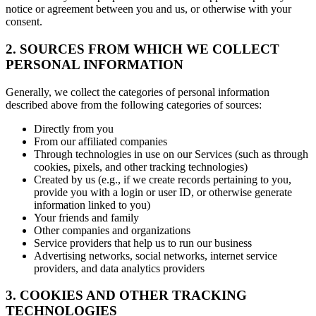
notice or agreement between you and us, or otherwise with your
consent.
2. SOURCES FROM WHICH WE COLLECT
PERSONAL INFORMATION
Generally, we collect the categories of personal information
described above from the following categories of sources:
Directly from you
From our affiliated companies
Through technologies in use on our Services (such as through
cookies, pixels, and other tracking technologies)
Created by us (e.g., if we create records pertaining to you,
provide you with a login or user ID, or otherwise generate
information linked to you)
Your friends and family
Other companies and organizations
Service providers that help us to run our business
Advertising networks, social networks, internet service
providers, and data analytics providers
3. COOKIES AND OTHER TRACKING
TECHNOLOGIES