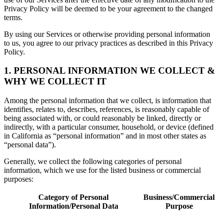
Privacy Policy will be deemed to be your agreement to the changed
terms.
By using our Services or otherwise providing personal information
to us, you agree to our privacy practices as described in this Privacy
Policy.
1. PERSONAL INFORMATION WE COLLECT &
WHY WE COLLECT IT
Among the personal information that we collect, is information that
identifies, relates to, describes, references, is reasonably capable of
being associated with, or could reasonably be linked, directly or
indirectly, with a particular consumer, household, or device (defined
in California as “personal information” and in most other states as
“personal data”).
Generally, we collect the following categories of personal
information, which we use for the listed business or commercial
purposes:
Category of Personal
Business/Commercial
Information/Personal Data
Purpose