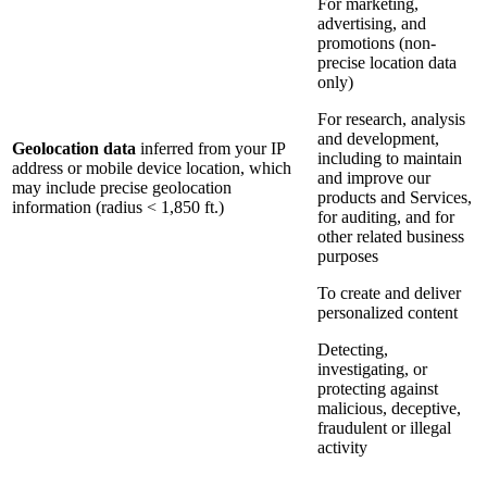
For marketing,
advertising, and
promotions (non-
precise location data
only)
For research, analysis
and development,
Geolocation data
inferred from your IP
including to maintain
address or mobile device location, which
and improve our
may include precise geolocation
products and Services,
information (radius < 1,850 ft.)
for auditing, and for
other related business
purposes
To create and deliver
personalized content
Detecting,
investigating, or
protecting against
malicious, deceptive,
fraudulent or illegal
activity