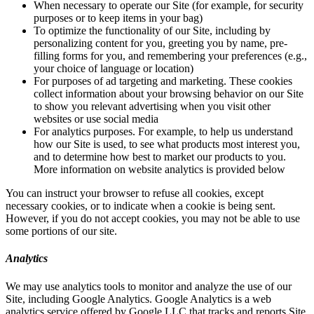
When necessary to operate our Site (for example, for security
purposes or to keep items in your bag)
To optimize the functionality of our Site, including by
personalizing content for you, greeting you by name, pre-
filling forms for you, and remembering your preferences (e.g.,
your choice of language or location)
For purposes of ad targeting and marketing. These cookies
collect information about your browsing behavior on our Site
to show you relevant advertising when you visit other
websites or use social media
For analytics purposes. For example, to help us understand
how our Site is used, to see what products most interest you,
and to determine how best to market our products to you.
More information on website analytics is provided below
You can instruct your browser to refuse all cookies, except
necessary cookies, or to indicate when a cookie is being sent.
However, if you do not accept cookies, you may not be able to use
some portions of our site.
Analytics
We may use analytics tools to monitor and analyze the use of our
Site, including Google Analytics. Google Analytics is a web
analytics service offered by Google LLC that tracks and reports Site