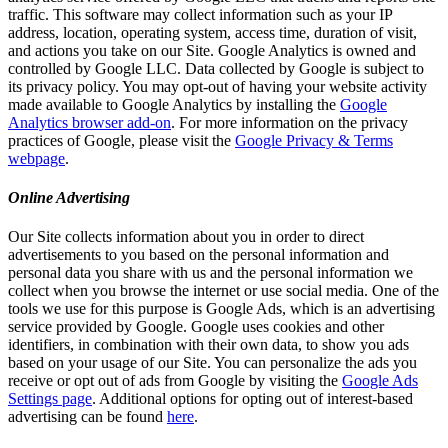
traffic. This software may collect information such as your IP
address, location, operating system, access time, duration of visit,
and actions you take on our Site. Google Analytics is owned and
controlled by Google LLC. Data collected by Google is subject to
its privacy policy. You may opt-out of having your website activity
made available to Google Analytics by installing the
Google
Analytics browser add-on
. For more information on the privacy
practices of Google, please visit the
Google Privacy & Terms
webpage
.
Online Advertising
Our Site collects information about you in order to direct
advertisements to you based on the personal information and
personal data you share with us and the personal information we
collect when you browse the internet or use social media. One of the
tools we use for this purpose is Google Ads, which is an advertising
service provided by Google. Google uses cookies and other
identifiers, in combination with their own data, to show you ads
based on your usage of our Site. You can personalize the ads you
receive or opt out of ads from Google by visiting the
Google Ads
Settings page
. Additional options for opting out of interest-based
advertising can be found
here
.