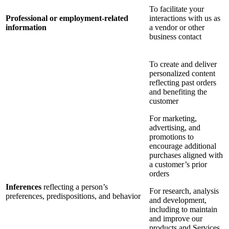
To facilitate your
Professional or employment-related
interactions with us as
information
a vendor or other
business contact
To create and deliver
personalized content
reflecting past orders
and benefiting the
customer
For marketing,
advertising, and
promotions to
encourage additional
purchases aligned with
a customer’s prior
orders
Inferences
reflecting a person’s
For research, analysis
preferences, predispositions, and behavior
and development,
including to maintain
and improve our
products and Services,