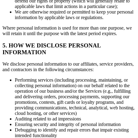
defend our rights or property (which will generally relate to
applicable laws that limit actions in a particular case);
We are otherwise required or permitted to keep your personal
information by applicable laws or regulations.
Where personal information is used for more than one purpose, we
will retain it until the purpose with the latest period expires.
5. HOW WE DISCLOSE PERSONAL
INFORMATION
We disclose personal information to our affiliates, service providers,
and contractors in the following circumstances:
Performing services (including processing, maintaining, or
collecting personal information) on our behalf related to the
operation of our business and/or the Services (e.g., fulfilling
and delivering orders, processing payments, supporting our
promotions, contests, gift cards or loyalty programs, and
providing communications, technical, analytical, web hosting,
cloud hosting, or other services)
Auditing related to ad impressions
Ensuring security and integrity of personal information
Debugging to identify and repair errors that impair existing
intended functionality