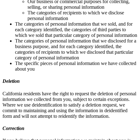
Our business or commercial purposes for collecting,
selling, or sharing personal information
The categories of recipients to which we disclose
personal information
The categories of personal information that we sold, and for
each category identified, the categories of third parties to
which we sold that particular category of personal information
The categories of personal information that we disclosed for a
business purpose, and for each category identified, the
categories of recipients to which we disclosed that particular
category of personal information
The specific pieces of personal information we have collected
about you
Deletion
California residents have the right to request the deletion of personal
information we collected from you, subject to certain exceptions.
Where we use deidentification to satisfy a deletion request, we
commit to maintaining and using the information in deidentified
form and will not attempt to reidentify the information.
Correction