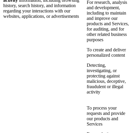
activity
information, including browsing
For research, analysis
history, search history, and information
and development,
regarding your interactions with our
including to maintain
websites, applications, or advertisements
and improve our
products and Services,
for auditing, and for
other related business
purposes
To create and deliver
personalized content
Detecting,
investigating, or
protecting against
malicious, deceptive,
fraudulent or illegal
activity
To process your
requests and provide
our products and
Services