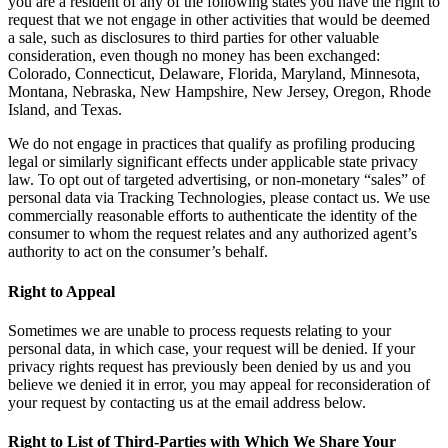
you are a resident of any of the following states you have the right to
request that we not engage in other activities that would be deemed
a sale, such as disclosures to third parties for other valuable
consideration, even though no money has been exchanged:
Colorado, Connecticut, Delaware, Florida, Maryland, Minnesota,
Montana, Nebraska, New Hampshire, New Jersey, Oregon, Rhode
Island, and Texas.
We do not engage in practices that qualify as profiling producing
legal or similarly significant effects under applicable state privacy
law. To opt out of targeted advertising, or non-monetary “sales” of
personal data via Tracking Technologies, please contact us. We use
commercially reasonable efforts to authenticate the identity of the
consumer to whom the request relates and any authorized agent’s
authority to act on the consumer’s behalf.
Right to Appeal
Sometimes we are unable to process requests relating to your
personal data, in which case, your request will be denied. If your
privacy rights request has previously been denied by us and you
believe we denied it in error, you may appeal for reconsideration of
your request by contacting us at the email address below.
Right to List of Third-Parties with Which We Share Your