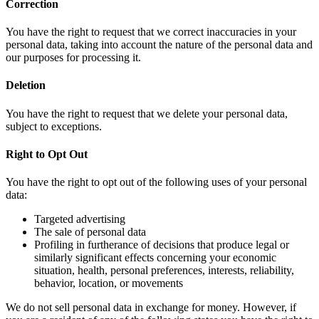
Correction
You have the right to request that we correct inaccuracies in your
personal data, taking into account the nature of the personal data and
our purposes for processing it.
Deletion
You have the right to request that we delete your personal data,
subject to exceptions.
Right to Opt Out
You have the right to opt out of the following uses of your personal
data:
Targeted advertising
The sale of personal data
Profiling in furtherance of decisions that produce legal or
similarly significant effects concerning your economic
situation, health, personal preferences, interests, reliability,
behavior, location, or movements
We do not sell personal data in exchange for money. However, if