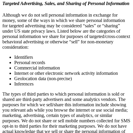
Targeted Advertising, Sales, and Sharing of Personal Information
Although we do not sell personal information in exchange for
money, some of the ways in which we share personal information
for targeted advertising may be considered “sales” or “sharing”
under US state privacy laws. Listed below are the categories of
personal information we share for purposes of targeted/cross-context
behavioral advertising or otherwise “sell” for non-monetary
consideration:
Identifiers
Personal records
Commercial information
Internet or other electronic network activity information
Geolocation data (non-precise)
Inferences
The types of third parties to which personal information is sold or
shared are third-party advertisers and some analytics vendors. The
purposes for which we sell/share this information include showing
you relevant ads while you browse the internet or use social media;
marketing, advertising, certain types of analytics, or similar
purposes. We do not share or sell mobile numbers collected for SMS
opt-in to third parties for their marketing purposes. We do not have
actual knowledge that we sell or share the personal information of