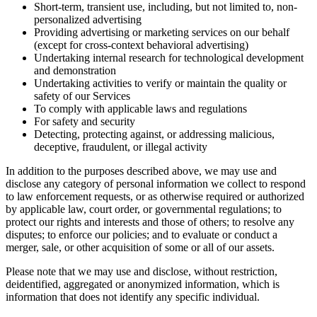
Short-term, transient use, including, but not limited to, non-
personalized advertising
Providing advertising or marketing services on our behalf
(except for cross-context behavioral advertising)
Undertaking internal research for technological development
and demonstration
Undertaking activities to verify or maintain the quality or
safety of our Services
To comply with applicable laws and regulations
For safety and security
Detecting, protecting against, or addressing malicious,
deceptive, fraudulent, or illegal activity
In addition to the purposes described above, we may use and
disclose any category of personal information we collect to respond
to law enforcement requests, or as otherwise required or authorized
by applicable law, court order, or governmental regulations; to
protect our rights and interests and those of others; to resolve any
disputes; to enforce our policies; and to evaluate or conduct a
merger, sale, or other acquisition of some or all of our assets.
Please note that we may use and disclose, without restriction,
deidentified, aggregated or anonymized information, which is
information that does not identify any specific individual.