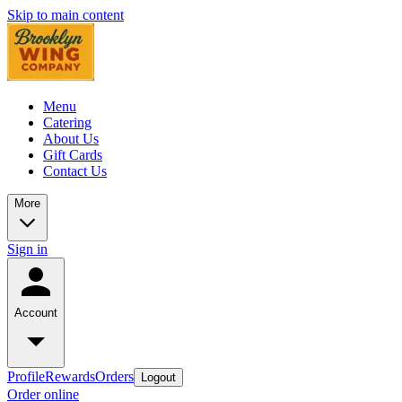
Skip to main content
Menu
Catering
About Us
Gift Cards
Contact Us
More
Sign in
Account
Profile
Rewards
Orders
Logout
Order online