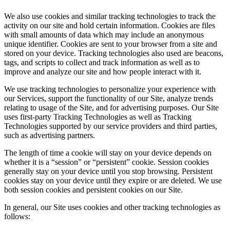
We also use cookies and similar tracking technologies to track the
activity on our site and hold certain information. Cookies are files
with small amounts of data which may include an anonymous
unique identifier. Cookies are sent to your browser from a site and
stored on your device. Tracking technologies also used are beacons,
tags, and scripts to collect and track information as well as to
improve and analyze our site and how people interact with it.
We use tracking technologies to personalize your experience with
our Services, support the functionality of our Site, analyze trends
relating to usage of the Site, and for advertising purposes. Our Site
uses first-party Tracking Technologies as well as Tracking
Technologies supported by our service providers and third parties,
such as advertising partners.
The length of time a cookie will stay on your device depends on
whether it is a “session” or “persistent” cookie. Session cookies
generally stay on your device until you stop browsing. Persistent
cookies stay on your device until they expire or are deleted. We use
both session cookies and persistent cookies on our Site.
In general, our Site uses cookies and other tracking technologies as
follows: