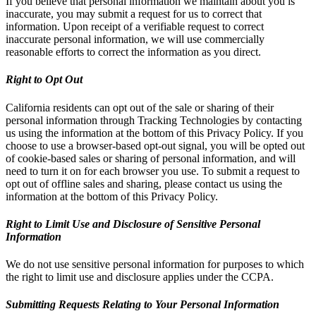
If you believe that personal information we maintain about you is
inaccurate, you may submit a request for us to correct that
information. Upon receipt of a verifiable request to correct
inaccurate personal information, we will use commercially
reasonable efforts to correct the information as you direct.
Right to Opt Out
California residents can opt out of the sale or sharing of their
personal information through Tracking Technologies by contacting
us using the information at the bottom of this Privacy Policy. If you
choose to use a browser-based opt-out signal, you will be opted out
of cookie-based sales or sharing of personal information, and will
need to turn it on for each browser you use. To submit a request to
opt out of offline sales and sharing, please contact us using the
information at the bottom of this Privacy Policy.
Right to Limit Use and Disclosure of Sensitive Personal
Information
We do not use sensitive personal information for purposes to which
the right to limit use and disclosure applies under the CCPA.
Submitting Requests Relating to Your Personal Information