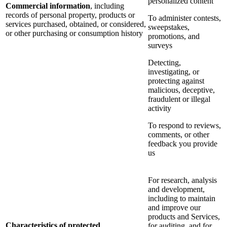
personalized content
Commercial information
, including
records of personal property, products or
To administer contests,
services purchased, obtained, or considered,
sweepstakes,
or other purchasing or consumption history
promotions, and
surveys
Detecting,
investigating, or
protecting against
malicious, deceptive,
fraudulent or illegal
activity
To respond to reviews,
comments, or other
feedback you provide
us
For research, analysis
and development,
including to maintain
and improve our
products and Services,
Characteristics of protected
for auditing, and for