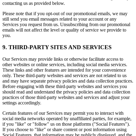
contacting us as provided below.
Please note that if you opt-out of our promotional emails, we may
still send you email messages related to your account or any
Services you request from us. Unsubscribing from our promotional
emails will not affect the level or quality of service we provide to
you.
9. THIRD-PARTY SITES AND SERVICES
Our Services may provide links or otherwise facilitate access to
other websites or online services, including social media services.
These links and other features are intended for your convenience
only. These third-party websites and services are not related to us
and may have separate privacy policies and data collection practices.
Before engaging with these third-party websites and services you
should read and understand the privacy policies and data collection
practices of those third-party websites and services and adjust your
settings accordingly.
Certain features of our Services may permit you to interact with
social media networks operated by unaffiliated parties, for example,
if you "like" or "follow" us on those platforms ("Social Features").
If you choose to "like" or share content or post information using
Social Features, that information may be publicly displayed, and the