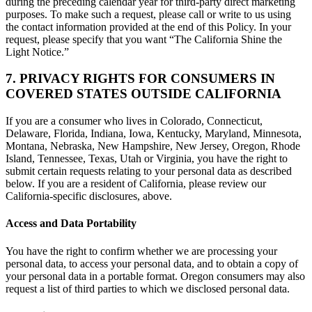
during the preceding calendar year for third-party direct marketing
purposes. To make such a request, please call or write to us using
the contact information provided at the end of this Policy. In your
request, please specify that you want “The California Shine the
Light Notice.”
7. PRIVACY RIGHTS FOR CONSUMERS IN
COVERED STATES OUTSIDE CALIFORNIA
If you are a consumer who lives in Colorado, Connecticut,
Delaware, Florida, Indiana, Iowa, Kentucky, Maryland, Minnesota,
Montana, Nebraska, New Hampshire, New Jersey, Oregon, Rhode
Island, Tennessee, Texas, Utah or Virginia, you have the right to
submit certain requests relating to your personal data as described
below. If you are a resident of California, please review our
California-specific disclosures, above.
Access and Data Portability
You have the right to confirm whether we are processing your
personal data, to access your personal data, and to obtain a copy of
your personal data in a portable format. Oregon consumers may also
request a list of third parties to which we disclosed personal data.