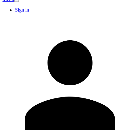
Sign in