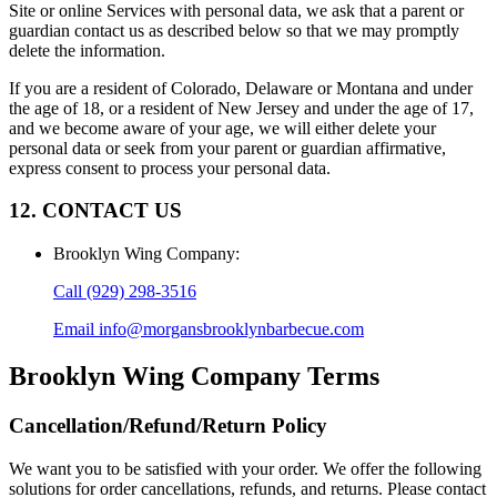
Site or online Services with personal data, we ask that a parent or
guardian contact us as described below so that we may promptly
delete the information.
If you are a resident of Colorado, Delaware or Montana and under
the age of 18, or a resident of New Jersey and under the age of 17,
and we become aware of your age, we will either delete your
personal data or seek from your parent or guardian affirmative,
express consent to process your personal data.
12. CONTACT US
Brooklyn Wing Company
:
Call
(929) 298-3516
Email
info@morgansbrooklynbarbecue.com
Brooklyn Wing Company
Terms
Cancellation/Refund/Return Policy
We want you to be satisfied with your order. We offer the following
solutions for order cancellations, refunds, and returns. Please contact