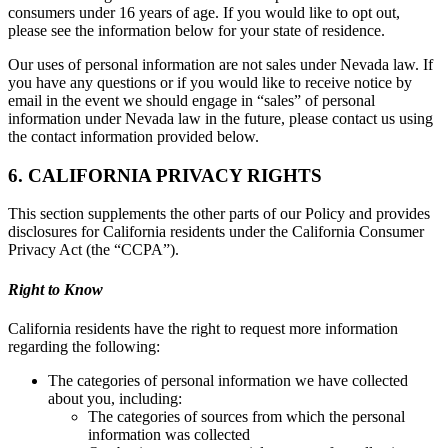
consumers under 16 years of age. If you would like to opt out,
please see the information below for your state of residence.
Our uses of personal information are not sales under Nevada law. If
you have any questions or if you would like to receive notice by
email in the event we should engage in “sales” of personal
information under Nevada law in the future, please contact us using
the contact information provided below.
6. CALIFORNIA PRIVACY RIGHTS
This section supplements the other parts of our Policy and provides
disclosures for California residents under the California Consumer
Privacy Act (the “CCPA”).
Right to Know
California residents have the right to request more information
regarding the following:
The categories of personal information we have collected
about you, including:
The categories of sources from which the personal
information was collected