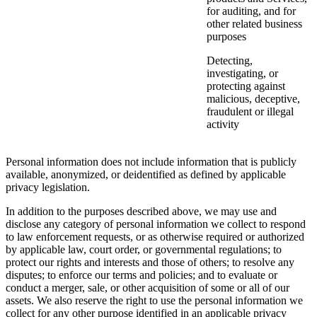
for auditing, and for
other related business
purposes
Detecting,
investigating, or
protecting against
malicious, deceptive,
fraudulent or illegal
activity
Personal information does not include information that is publicly
available, anonymized, or deidentified as defined by applicable
privacy legislation.
In addition to the purposes described above, we may use and
disclose any category of personal information we collect to respond
to law enforcement requests, or as otherwise required or authorized
by applicable law, court order, or governmental regulations; to
protect our rights and interests and those of others; to resolve any
disputes; to enforce our terms and policies; and to evaluate or
conduct a merger, sale, or other acquisition of some or all of our
assets. We also reserve the right to use the personal information we
collect for any other purpose identified in an applicable privacy