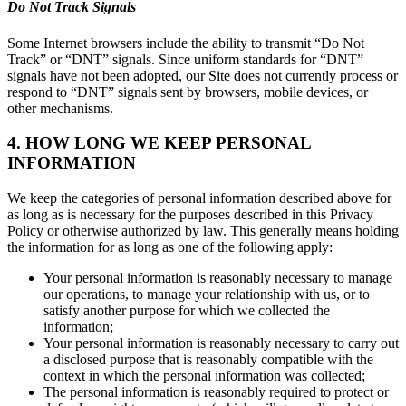
Do Not Track Signals
Some Internet browsers include the ability to transmit “Do Not
Track” or “DNT” signals. Since uniform standards for “DNT”
signals have not been adopted, our Site does not currently process or
respond to “DNT” signals sent by browsers, mobile devices, or
other mechanisms.
4. HOW LONG WE KEEP PERSONAL
INFORMATION
We keep the categories of personal information described above for
as long as is necessary for the purposes described in this Privacy
Policy or otherwise authorized by law. This generally means holding
the information for as long as one of the following apply:
Your personal information is reasonably necessary to manage
our operations, to manage your relationship with us, or to
satisfy another purpose for which we collected the
information;
Your personal information is reasonably necessary to carry out
a disclosed purpose that is reasonably compatible with the
context in which the personal information was collected;
The personal information is reasonably required to protect or