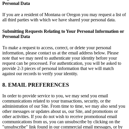
Personal Data
If you are a resident of Montana or Oregon you may request a list of
all third parties with which we have shared your personal data.
Submitting Requests Relating to Your Personal Information or
Personal Data
To make a request to access, correct, or delete your personal
information, please contact us at the email address below. Please
note that we may need to authenticate your identity before your
request can be processed. For authentication, you will be asked to
provide 2-3 pieces of personal information that we will match
against our records to verify your identity.
8. EMAIL PREFERENCES
In order to provide service to you, we may send you email
communications related to your transactions, security, or the
administration of our Site. From time to time, we may also send you
other messages or updates about us, our Site, and promotions or
other activities. If you do not wish to receive promotional email
communications from us, you can unsubscribe by clicking on the
"unsubscribe" link found in our commercial email messages, or by