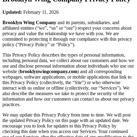
Updated:
February 11, 2026
Brooklyn Wing Company
and its parents, subsidiaries, and
affiliated entities (“we”, “us” or “our”) respect your concerns about
privacy and value the relationship we have with you. We are
committed to protecting it through our compliance with this privacy
policy (“Privacy Policy” or “Policy”).
This Privacy Policy describes the types of personal information,
including personal data, we collect about our customers and how we
use and disclose personal information about individuals who use our
website (
brooklynwingcompany.com
) and all corresponding
webpages, software applications, or mobile applications that link to
this Privacy Policy (collectively, the “Site”) or who otherwise
interact with us online or offline (collectively, our “Services”). We
also describe the measures we take to protect the security of the
information and how our customers can contact us about our privacy
practices.
We may update this Privacy Policy from time to time. We will post
the updated Privacy Policy on this page with an updated date. We
encourage you to look for updates to this Privacy Policy by
checking this date when you access our Services. Your continued
use of our Services after the effective date of any modification to the