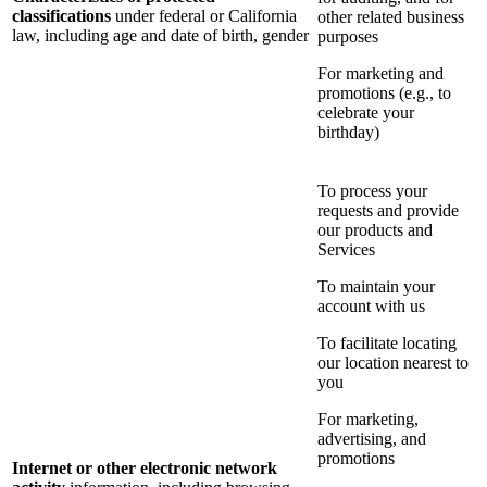
classifications
under federal or California
other related business
law, including age and date of birth, gender
purposes
For marketing and
promotions (e.g., to
celebrate your
birthday)
To process your
requests and provide
our products and
Services
To maintain your
account with us
To facilitate locating
our location nearest to
you
For marketing,
advertising, and
promotions
Internet or other electronic network