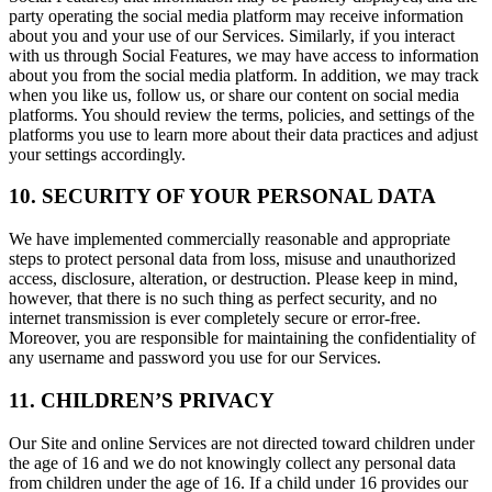
party operating the social media platform may receive information
about you and your use of our Services. Similarly, if you interact
with us through Social Features, we may have access to information
about you from the social media platform. In addition, we may track
when you like us, follow us, or share our content on social media
platforms. You should review the terms, policies, and settings of the
platforms you use to learn more about their data practices and adjust
your settings accordingly.
10. SECURITY OF YOUR PERSONAL DATA
We have implemented commercially reasonable and appropriate
steps to protect personal data from loss, misuse and unauthorized
access, disclosure, alteration, or destruction. Please keep in mind,
however, that there is no such thing as perfect security, and no
internet transmission is ever completely secure or error-free.
Moreover, you are responsible for maintaining the confidentiality of
any username and password you use for our Services.
11. CHILDREN’S PRIVACY
Our Site and online Services are not directed toward children under
the age of 16 and we do not knowingly collect any personal data
from children under the age of 16. If a child under 16 provides our