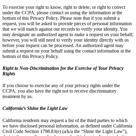
To exercise your right to know, right to delete, or right to correct
under the CCPA, please contact us using the information at the
bottom of this Privacy Policy. Please note that if you submit a
request, you will be asked to provide pieces of personal information
that we will match against our records to verify your identity. You
may designate an authorized agent to make a request on your behalf;
however, you will still need to verify your identity directly with us
before your request can be processed. An authorized agent may
submit a request on your behalf using the contact information at the
bottom of this Privacy Policy.
Right to Non-Discrimination for the Exercise of Your Privacy
Rights
If you choose to exercise any of your privacy rights under the
CCPA, you also have the right not to receive discriminatory
treatment by us.
California’s Shine the Light Law
California residents may request a list of the third parties to which
we have disclosed personal information, as defined under California
Civil Code Section 1798.83(e) (a/k/a the “Shine the Light Law”),