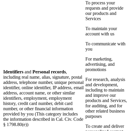
To process your
requests and provide
our products and
Services
To maintain your
account with us
To communicate with
you
For marketing,
advertising, and
promotions
Identifiers
and
Personal records
,
including real name, alias, signature, postal
For research, analysis
address, telephone number, unique personal
and development,
identifier, online identifier, IP address, email
including to maintain
address, account name, or other similar
and improve our
identifiers, employment, employment
products and Services,
history, credit card number, debit card
for auditing, and for
number, or other financial information
other related business
provided by you (This category includes
purposes
the information described in Cal. Civ. Code
§ 1798.80(e))
To create and deliver