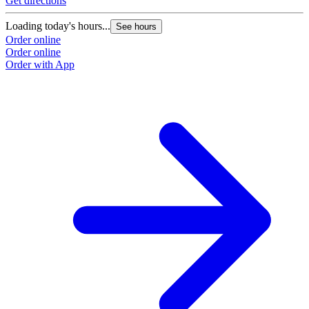
Get directions
Loading today's hours...
See hours
Order online
Order online
Order with App