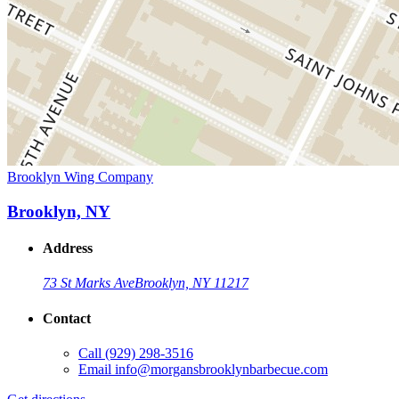
Brooklyn Wing Company
Brooklyn, NY
Address
73 St Marks Ave
Brooklyn, NY 11217
Contact
Call
(929) 298-3516
Email
info@morgansbrooklynbarbecue.com