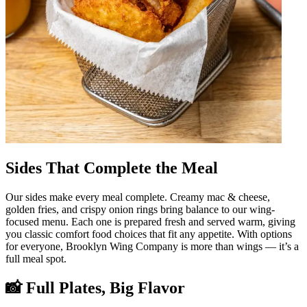
Sides That Complete the Meal
Our sides make every meal complete. Creamy mac & cheese,
golden fries, and crispy onion rings bring balance to our wing-
focused menu. Each one is prepared fresh and served warm, giving
you classic comfort food choices that fit any appetite. With options
for everyone, Brooklyn Wing Company is more than wings — it’s a
full meal spot.
📸 Full Plates, Big Flavor