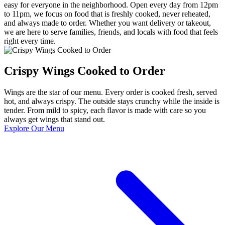
easy for everyone in the neighborhood. Open every day from 12pm
to 11pm, we focus on food that is freshly cooked, never reheated,
and always made to order. Whether you want delivery or takeout,
we are here to serve families, friends, and locals with food that feels
right every time.
Crispy Wings Cooked to Order
Wings are the star of our menu. Every order is cooked fresh, served
hot, and always crispy. The outside stays crunchy while the inside is
tender. From mild to spicy, each flavor is made with care so you
always get wings that stand out.
Explore Our Menu