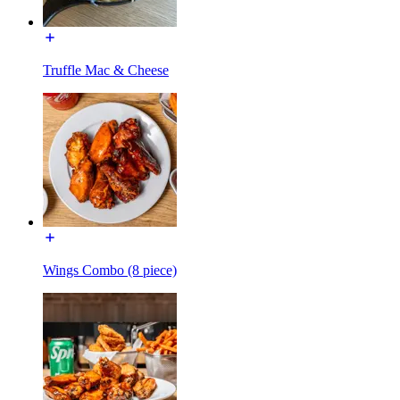
Truffle Mac & Cheese
Wings Combo (8 piece)