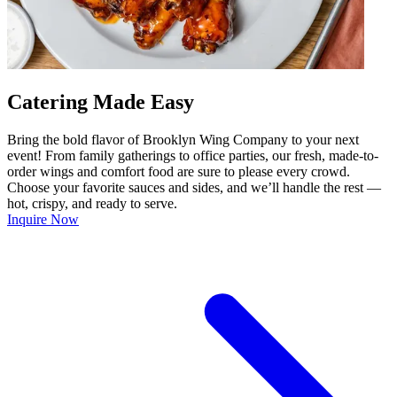
Catering Made Easy
Bring the bold flavor of Brooklyn Wing Company to your next
event! From family gatherings to office parties, our fresh, made-to-
order wings and comfort food are sure to please every crowd.
Choose your favorite sauces and sides, and we’ll handle the rest —
hot, crispy, and ready to serve.
Inquire Now