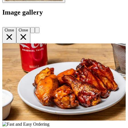
Image gallery
Close
Close