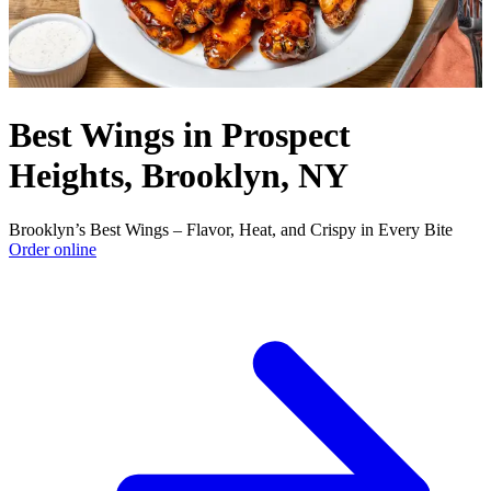
Best Wings in Prospect
Heights, Brooklyn, NY
Brooklyn’s Best Wings – Flavor, Heat, and Crispy in Every Bite
Order online