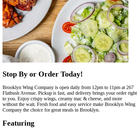
Stop By or Order Today!
Brooklyn Wing Company is open daily from 12pm to 11pm at 267
Flatbush Avenue. Pickup is fast, and delivery brings your order right
to you. Enjoy crispy wings, creamy mac & cheese, and more
without the wait. Fresh food and easy service make Brooklyn Wing
Company the choice for great meals in Brooklyn.
Featuring