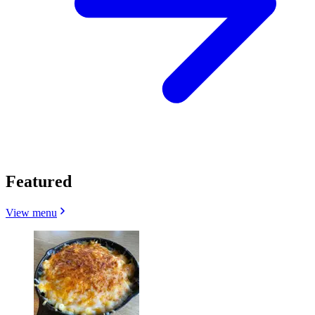
Featured
View menu