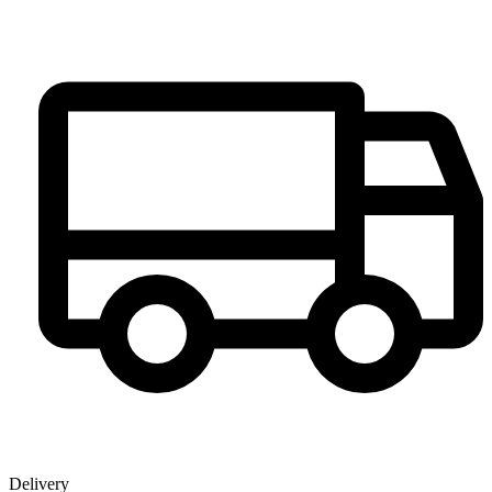
Delivery