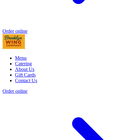
Order online
Menu
Catering
About Us
Gift Cards
Contact Us
Order online