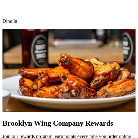
Dine In
Brooklyn Wing Company Rewards
Join our rewards program, earn points every time you order online