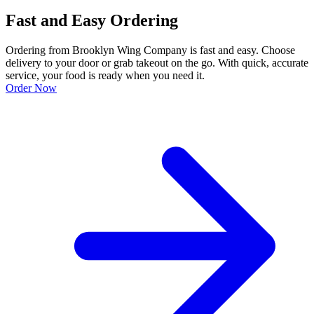
Fast and Easy Ordering
Ordering from Brooklyn Wing Company is fast and easy. Choose
delivery to your door or grab takeout on the go. With quick, accurate
service, your food is ready when you need it.
Order Now