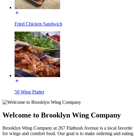
Fried Chicken Sandwich
50 Wing Platter
Welcome to Brooklyn Wing Company
Brooklyn Wing Company at 267 Flatbush Avenue is a local favorite
for wings and comfort food. Our goal is to make ordering and eating