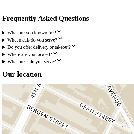
Frequently Asked Questions
What are you known for?
What meals do you serve?
Do you offer delivery or takeout?
Where are you located?
What areas do you serve?
Our location