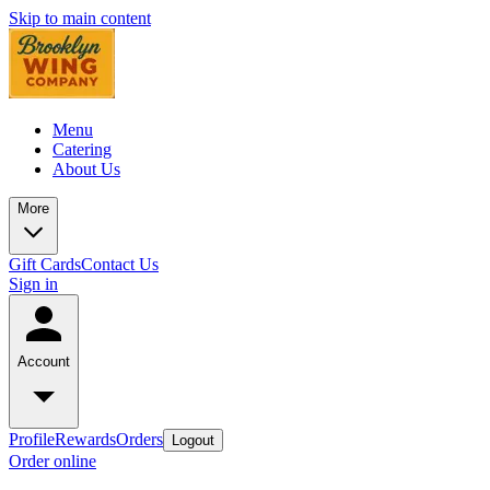
Skip to main content
Menu
Catering
About Us
More
Gift Cards
Contact Us
Sign in
Account
Profile
Rewards
Orders
Logout
Order online