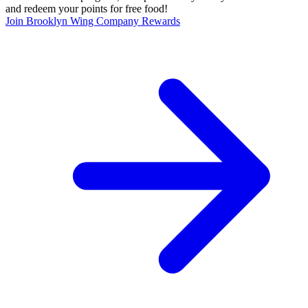
and redeem your points for free food!
Join Brooklyn Wing Company Rewards