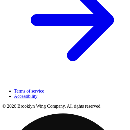
Terms of service
Accessibility
© 2026 Brooklyn Wing Company. All rights reserved.