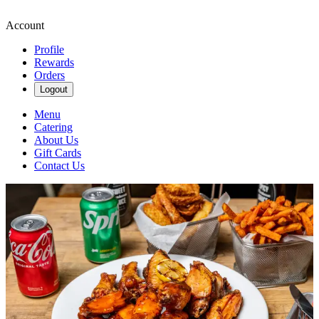
Account
Profile
Rewards
Orders
Logout
Menu
Catering
About Us
Gift Cards
Contact Us