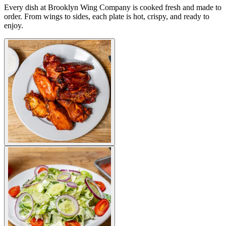
Every dish at Brooklyn Wing Company is cooked fresh and made to
order. From wings to sides, each plate is hot, crispy, and ready to
enjoy.