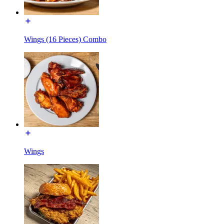
Wings (16 Pieces) Combo
Wings