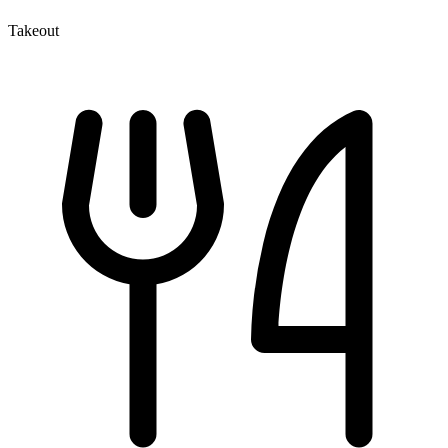
Takeout