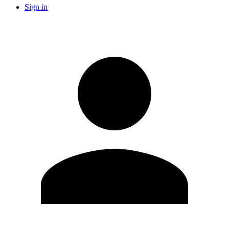
Sign in